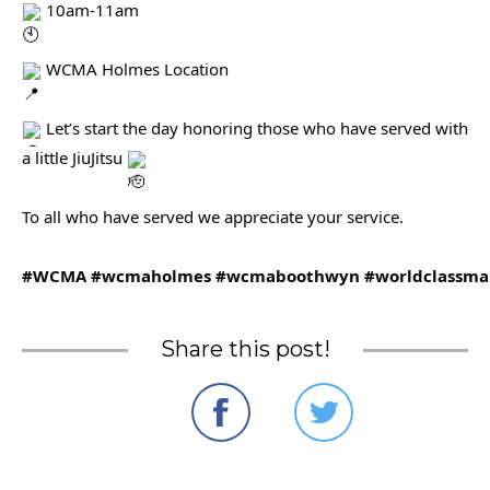
10am-11am
WCMA Holmes Location
Let’s start the day honoring those who have served with
a little JiuJitsu
To all who have served we appreciate your service.
#WCMA
#wcmaholmes
#wcmaboothwyn
#worldclassmar
Share this post!