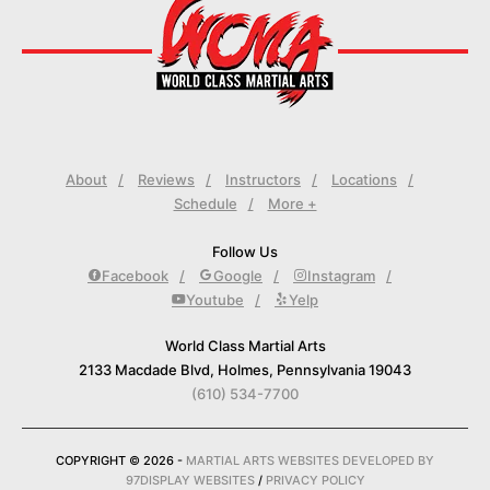
About
Reviews
Instructors
Locations
Schedule
More +
Follow Us
Facebook
Google
Instagram
Youtube
Yelp
World Class Martial Arts
2133 Macdade Blvd, Holmes, Pennsylvania 19043
(610) 534-7700
COPYRIGHT © 2026 -
MARTIAL ARTS WEBSITES DEVELOPED BY
97DISPLAY WEBSITES
/
PRIVACY POLICY