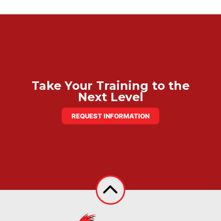
Take Your Training to the
Next Level
REQUEST INFORMATION