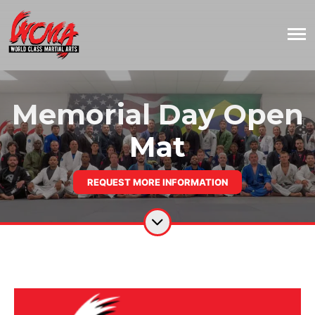
Memorial Day Open
Mat
REQUEST MORE INFORMATION