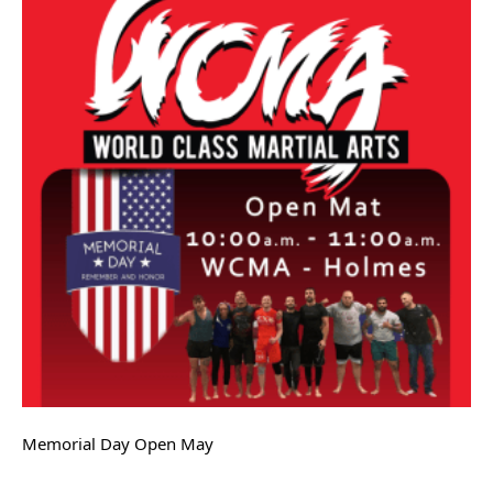
Memorial Day Open May