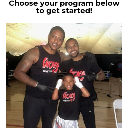
Choose your program below
to get started!