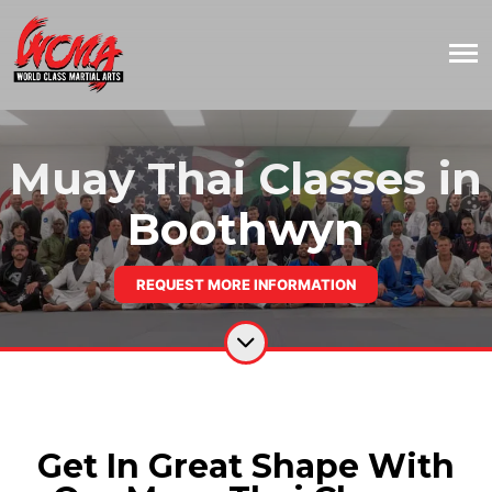
Muay Thai Classes in
Boothwyn
REQUEST MORE INFORMATION
Get In Great Shape With