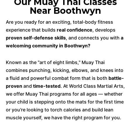
Our Muay Thai Classes
Near Boothwyn
Are you ready for an exciting, total-body fitness
experience that builds
real confidence
, develops
proven self-defense skills
, and connects you with
a
welcoming community in Boothwyn?
Known as the "art of eight limbs," Muay Thai
combines punching, kicking, elbows, and knees into
a fluid and powerful combat form that is both
battle-
proven
and
time-tested
. At World Class Martial Arts,
we offer Muay Thai programs for all ages — whether
your child is stepping onto the mats for the first time
or you're looking to torch calories and build lean
muscle yourself, we have the right program for you.