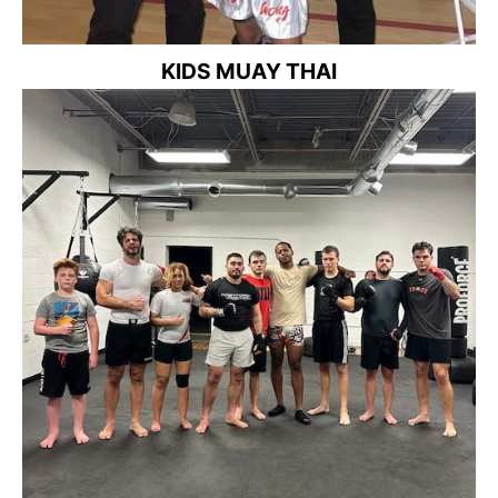
KIDS MUAY THAI