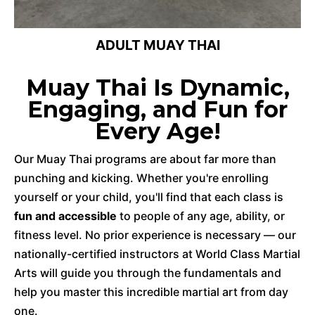
ADULT MUAY THAI
Muay Thai Is Dynamic,
Engaging, and Fun for
Every Age!
Our Muay Thai programs are about far more than
punching and kicking. Whether you're enrolling
yourself or your child, you'll find that each class is
fun and accessible
to people of any age, ability, or
fitness level. No prior experience is necessary — our
nationally-certified instructors at World Class Martial
Arts will guide you through the fundamentals and
help you master this incredible martial art from day
one.