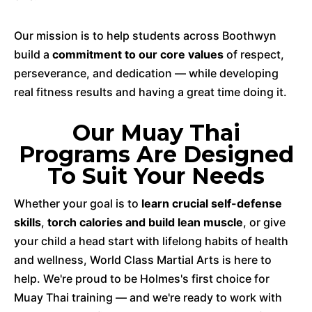
Our mission is to help students across Boothwyn
build a
commitment to our core values
of respect,
perseverance, and dedication — while developing
real fitness results and having a great time doing it.
Our Muay Thai
Programs Are Designed
To Suit Your Needs
Whether your goal is to
learn crucial self-defense
skills
,
torch calories and build lean muscle
, or give
your child a head start with lifelong habits of health
and wellness, World Class Martial Arts is here to
help. We're proud to be Holmes's first choice for
Muay Thai training — and we're ready to work with