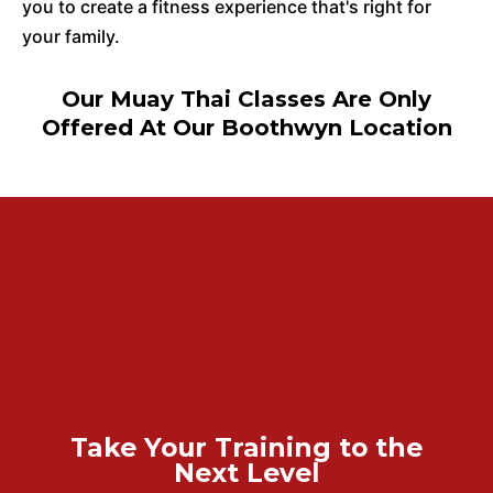
you to create a fitness experience that's right for
your family.
Our Muay Thai Classes Are Only
Offered At Our Boothwyn Location
Take Your Training to the
Next Level