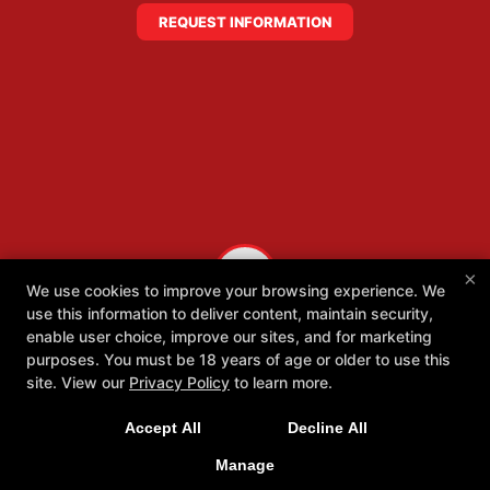
REQUEST INFORMATION
×
We use cookies to improve your browsing experience. We
use this information to deliver content, maintain security,
enable user choice, improve our sites, and for marketing
purposes. You must be 18 years of age or older to use this
site. View our
Privacy Policy
to learn more.
Accept All
Decline All
Manage