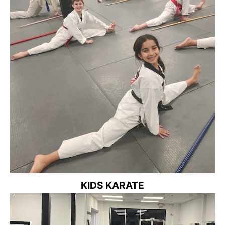
KIDS KARATE