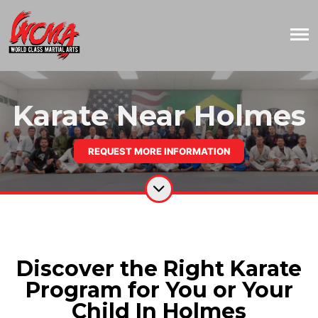
Karate Near Holmes
REQUEST MORE INFORMATION
Discover the Right Karate
Program for You or Your
Child In Holmes