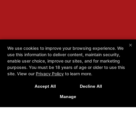
×
We use cookies to improve your browsing experience. We
use this information to deliver content, maintain security,
enable user choice, improve our sites, and for marketing
purposes. You must be 18 years of age or older to use this
site. View our
Privacy Policy
to learn more.
Accept All
Decline All
Manage
About
Reviews
Instructors
Locations
Schedule
More +