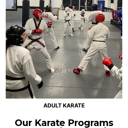
ADULT KARATE
Our Karate Programs