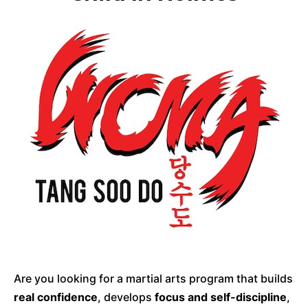
Are you looking for a martial arts program that builds
real confidence
, develops
focus and self-discipline
,