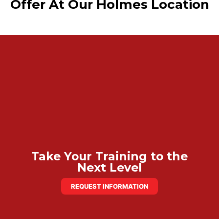
Offer At Our Holmes Location
Take Your Training to the
Next Level
REQUEST INFORMATION