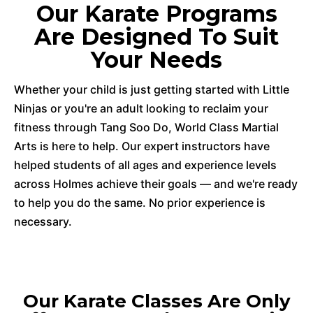
Our Karate Programs
Are Designed To Suit
Your Needs
Whether your child is just getting started with Little
Ninjas or you're an adult looking to reclaim your
fitness through Tang Soo Do, World Class Martial
Arts is here to help. Our expert instructors have
helped students of all ages and experience levels
across Holmes achieve their goals — and we're ready
to help you do the same. No prior experience is
necessary.
Our Karate Classes Are Only