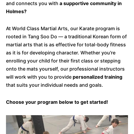
and connects you with
a supportive community in
Holmes?
At World Class Martial Arts, our Karate program is
rooted in Tang Soo Do — a traditional Korean form of
martial arts that is as effective for total-body fitness
as it is for developing character. Whether you're
enrolling your child for their first class or stepping
onto the mats yourself, our professional instructors
will work with you to provide
personalized training
that suits your individual needs and goals.
Choose your program below to get started!