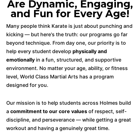
Are Dynamic, Engaging,
and Fun for Every Age!
Many people think Karate is just about punching and
kicking — but here's the truth: our programs go far
beyond technique. From day one, our priority is to
help every student develop
physically and
emotionally
in a fun, structured, and supportive
environment. No matter your age, ability, or fitness
level, World Class Martial Arts has a program
designed for you.
Our mission is to help students across Holmes build
a
commitment to our core values
of respect, self-
discipline, and perseverance — while getting a great
workout and having a genuinely great time.