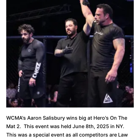
WCMA's Aaron Salisbury wins big at Hero's On The
Mat 2. This event was held June 8th, 2025 in NY.
This was a special event as all competitors are Law