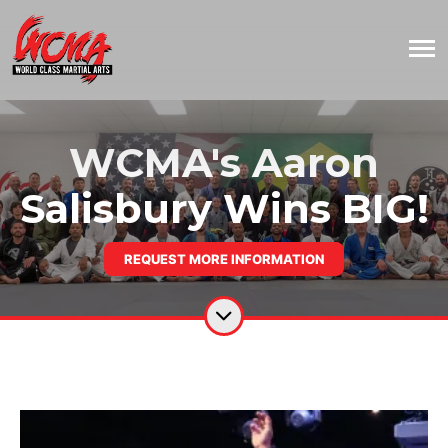
WCMA's Aaron
Salisbury Wins BIG!
REQUEST MORE INFORMATION