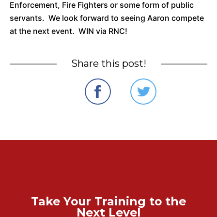
Enforcement, Fire Fighters or some form of public
servants. We look forward to seeing Aaron compete
at the next event. WIN via RNC!
Share this post!
Take Your Training to the
Next Level