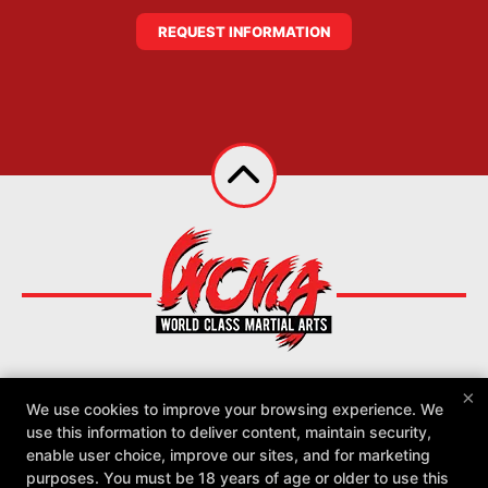
REQUEST INFORMATION
×
We use cookies to improve your browsing experience. We
About
Reviews
Instructors
Locations
use this information to deliver content, maintain security,
Schedule
More +
enable user choice, improve our sites, and for marketing
purposes. You must be 18 years of age or older to use this