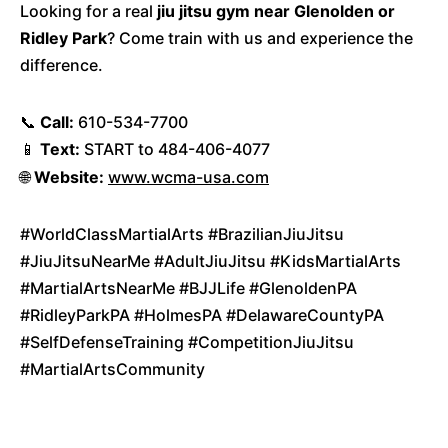
Looking for a real
jiu jitsu gym near Glenolden or
Ridley Park
? Come train with us and experience the
difference.
📞
Call:
610-534-7700
📱
Text:
START to 484-406-4077
🌐
Website:
www.wcma-usa.com
#WorldClassMartialArts #BrazilianJiuJitsu
#JiuJitsuNearMe #AdultJiuJitsu #KidsMartialArts
#MartialArtsNearMe #BJJLife #GlenoldenPA
#RidleyParkPA #HolmesPA #DelawareCountyPA
#SelfDefenseTraining #CompetitionJiuJitsu
#MartialArtsCommunity