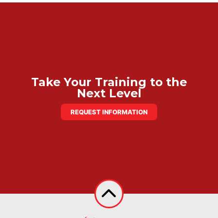
Take Your Training to the
Next Level
REQUEST INFORMATION