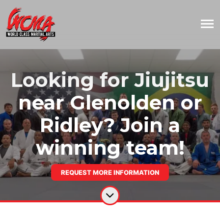
Looking for Jiujitsu
near Glenolden or
Ridley? Join a
winning team!
REQUEST MORE INFORMATION