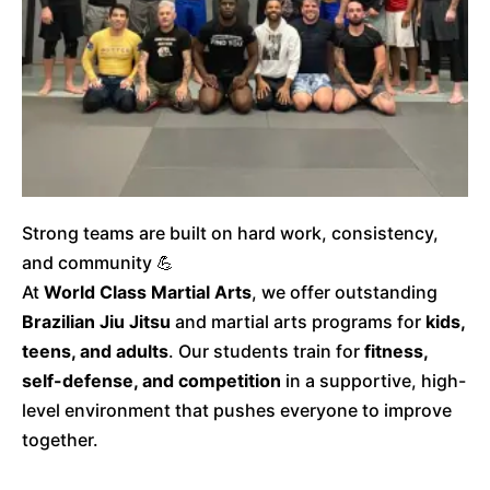
Strong teams are built on hard work, consistency,
and community 💪
At
World Class Martial Arts
, we offer outstanding
Brazilian Jiu Jitsu
and martial arts programs for
kids,
teens, and adults
. Our students train for
fitness,
self-defense, and competition
in a supportive, high-
level environment that pushes everyone to improve
together.