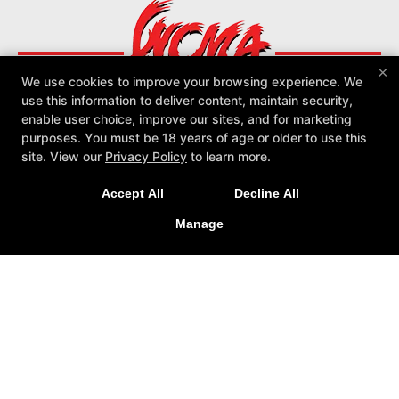
×
We use cookies to improve your browsing experience. We
use this information to deliver content, maintain security,
enable user choice, improve our sites, and for marketing
purposes. You must be 18 years of age or older to use this
site. View our
Privacy Policy
to learn more.
About
Reviews
Instructors
Locations
Schedule
More +
Accept All
Decline All
Follow Us
Manage
Facebook
Google
Instagram
Youtube
Yelp
World Class Martial Arts
2133 Macdade Blvd, Holmes, Pennsylvania 19043
(610) 534-7700
COPYRIGHT © 2026 -
MARTIAL ARTS WEBSITES DEVELOPED BY